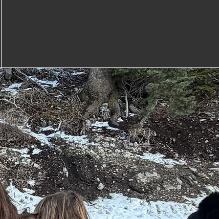
Great Coaches
.