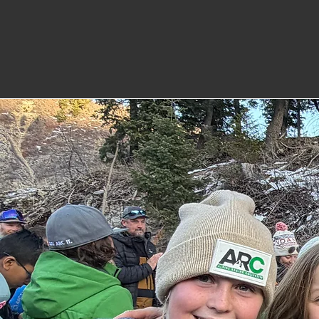
on developing athletes 
and life.