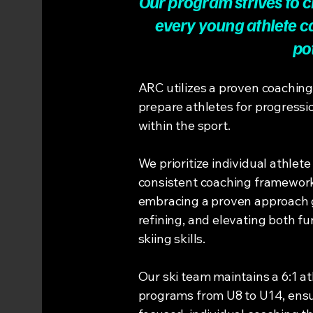
Our program strives to 
every young athlete ca
po
ARC utilizes a proven coachin
prepare athletes for progressi
within the sport.
We prioritize individual athlet
consistent coaching framework 
embracing a proven approach g
refining, and elevating both 
skiing skills.
Our ski team maintains a 6:1 ath
programs from U8 to U14, ensu