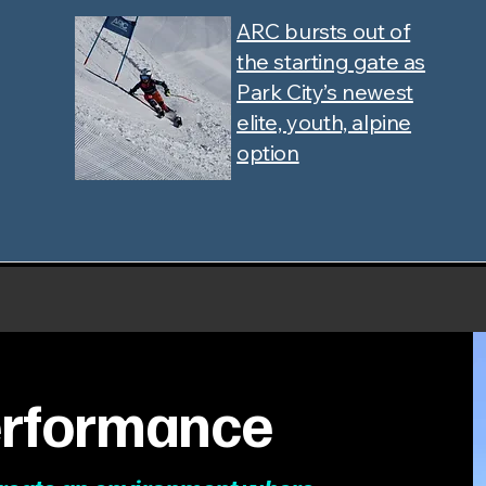
ARC bursts out of
the starting gate as
Park City’s newest
elite, youth, alpine
option
Performance