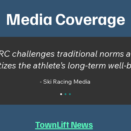
Media Coverage
RC challenges traditional norms 
tizes the athlete’s long-term well-
- Ski Racing Media
TownLift News