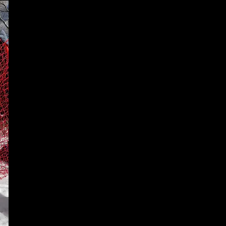
Drive