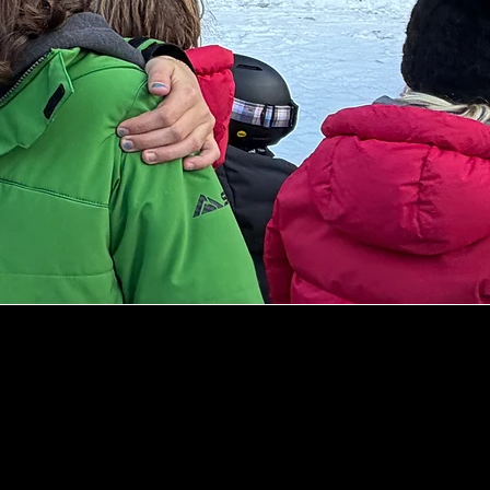
Exceptional Athle
Supportive Envi