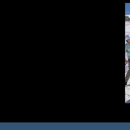
Commitment