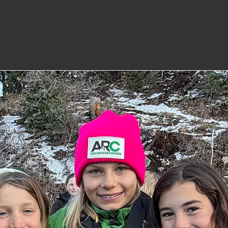
who excel both in sport