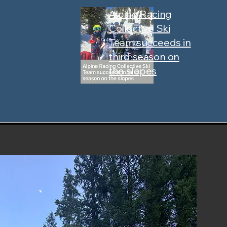
Alpine Racing
Collective Ski
Team succeeds in
third season on
the slopes