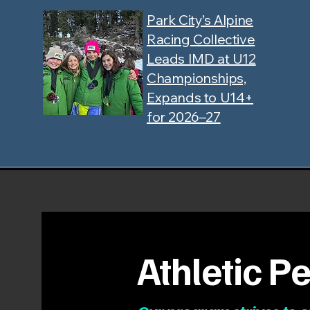
Park City’s Alpine
Racing Collective
Leads IMD at U12
Championships,
Expands to U14+
for 2026–27
Athletic 