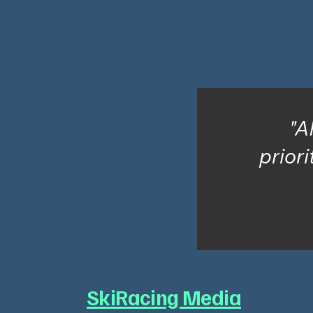
"A
priori
SkiRacing Media