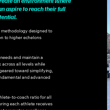
create an environment where
n aspire to reach their full
tential.
g methodology designed to
on to higher echelons
e needs and maintain a
across all levels while
eared toward simplifying,
fundamental and advanced
lete-to-coach ratio for all
ring each athlete receives