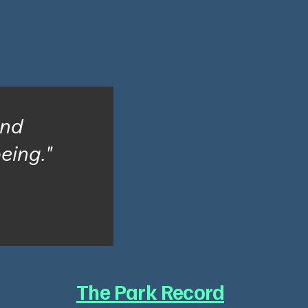
and
being."
The Park Record