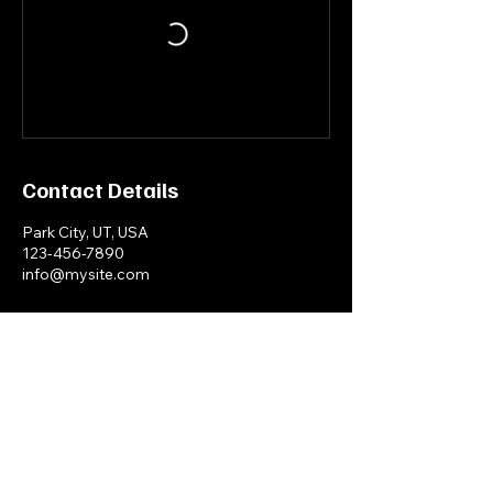
Contact Details
Park City, UT, USA
123-456-7890
info@mysite.com