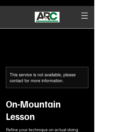
This service is not available, please
contact for more information.
On-Mountain
Lesson
Refine your technique on actual skiing