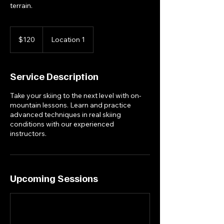
terrain.
120
US
$120
Location 1
dollars
Service Description
Take your skiing to the next level with on-
mountain lessons. Learn and practice
advanced techniques in real skiing
conditions with our experienced
instructors.
Upcoming Sessions