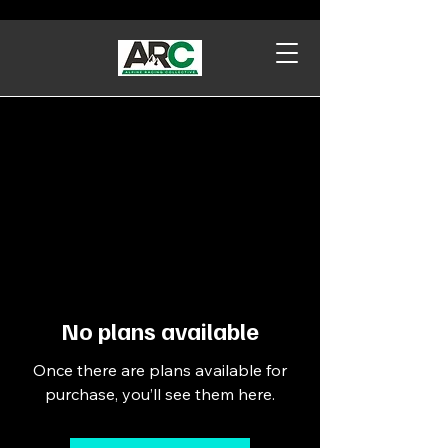
No plans available
Once there are plans available for
purchase, you’ll see them here.