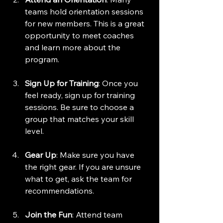
teams hold orientation sessions 
for new members. This is a great 
opportunity to meet coaches 
and learn more about the 
program.
Sign Up for Training
: Once you 
feel ready, sign up for training 
sessions. Be sure to choose a 
group that matches your skill 
level.
Gear Up
: Make sure you have 
the right gear. If you are unsure 
what to get, ask the team for 
recommendations. 
Join the Fun
: Attend team 