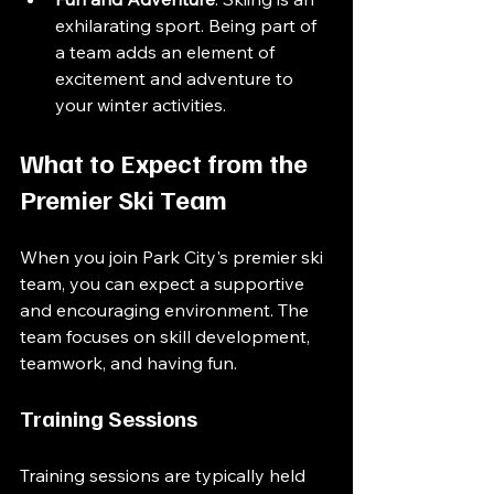
exhilarating sport. Being part of 
a team adds an element of 
excitement and adventure to 
your winter activities.
What to Expect from the 
Premier Ski Team
When you join Park City's premier ski 
team, you can expect a supportive 
and encouraging environment. The 
team focuses on skill development, 
teamwork, and having fun. 
Training Sessions
Training sessions are typically held 