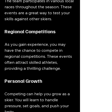
The team participates in various local 
races throughout the season. These 
events are a great way to test your 
skills against other skiers. 
Regional Competitions
As you gain experience, you may 
have the chance to compete in 
regional competitions. These events 
often attract skilled athletes, 
providing a thrilling challenge. 
Personal Growth
Competing can help you grow as a 
skier. You will learn to handle 
pressure, set goals, and push your 
limits. 