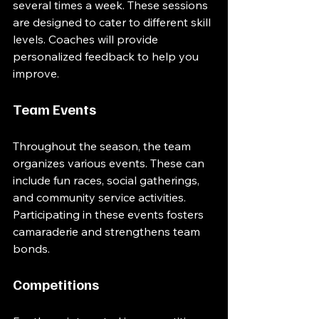
several times a week. These sessions 
are designed to cater to different skill 
levels. Coaches will provide 
personalized feedback to help you 
improve. 
Team Events
Throughout the season, the team 
organizes various events. These can 
include fun races, social gatherings, 
and community service activities. 
Participating in these events fosters 
camaraderie and strengthens team 
bonds. 
Competitions