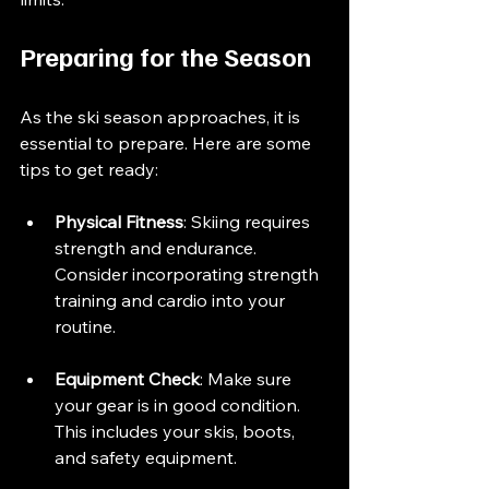
Preparing for the Season
As the ski season approaches, it is 
essential to prepare. Here are some 
tips to get ready:
Physical Fitness
: Skiing requires 
strength and endurance. 
Consider incorporating strength 
training and cardio into your 
routine.
Equipment Check
: Make sure 
your gear is in good condition. 
This includes your skis, boots, 
and safety equipment.