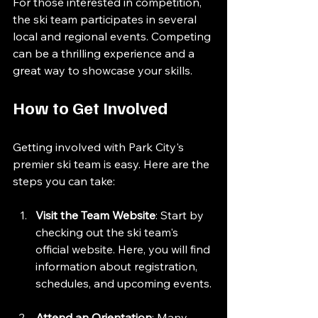
For those interested in competition, 
the ski team participates in several 
local and regional events. Competing 
can be a thrilling experience and a 
great way to showcase your skills. 
How to Get Involved
Getting involved with Park City's 
premier ski team is easy. Here are the 
steps you can take:
Visit the Team Website
: Start by 
checking out the ski team's 
official website. Here, you will find 
information about registration, 
schedules, and upcoming events.
Attend an Orientation
: Many 