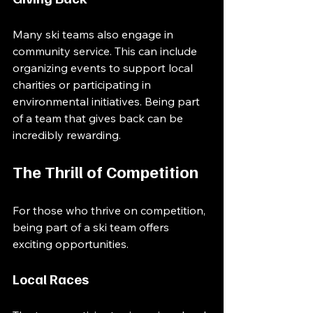
Many ski teams also engage in 
community service. This can include 
organizing events to support local 
charities or participating in 
environmental initiatives. Being part 
of a team that gives back can be 
incredibly rewarding.
The Thrill of Competition
For those who thrive on competition, 
being part of a ski team offers 
exciting opportunities. 
Local Races