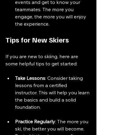
events and get to know your 
teammates. The more you 
engage, the more you will enjoy 
the experience.
Tips for New Skiers
If you are new to skiing, here are 
some helpful tips to get started:
Take Lessons
: Consider taking 
lessons from a certified 
instructor. This will help you learn 
the basics and build a solid 
foundation.
Practice Regularly
: The more you 
ski, the better you will become. 