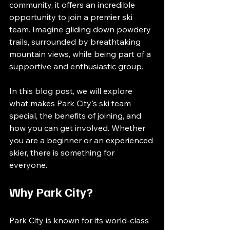
community, it offers an incredible 
opportunity to join a premier ski 
team. Imagine gliding down powdery 
trails, surrounded by breathtaking 
mountain views, while being part of a 
supportive and enthusiastic group. 
In this blog post, we will explore 
what makes Park City's ski team 
special, the benefits of joining, and 
how you can get involved. Whether 
you are a beginner or an experienced 
skier, there is something for 
everyone. 
Why Park City?
Park City is known for its world-class 