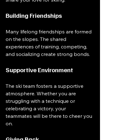
Building Friendships
Many lifelong friendships are formed 
on the slopes. The shared 
experiences of training, competing, 
and socializing create strong bonds. 
Supportive Environment
The ski team fosters a supportive 
atmosphere. Whether you are 
struggling with a technique or 
celebrating a victory, your 
teammates will be there to cheer you 
on. 
Giving Back