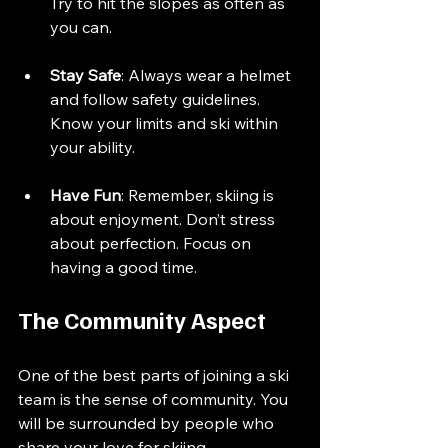
Try to hit the slopes as often as 
you can.
Stay Safe
: Always wear a helmet 
and follow safety guidelines. 
Know your limits and ski within 
your ability.
Have Fun
: Remember, skiing is 
about enjoyment. Don’t stress 
about perfection. Focus on 
having a good time.
The Community Aspect
One of the best parts of joining a ski 
team is the sense of community. You 
will be surrounded by people who 
share your love for skiing. 