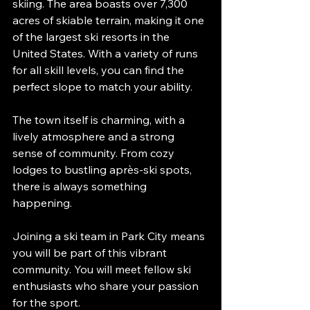
skiing. The area boasts over 7,300 
acres of skiable terrain, making it one 
of the largest ski resorts in the 
United States. With a variety of runs 
for all skill levels, you can find the 
perfect slope to match your ability. 
The town itself is charming, with a 
lively atmosphere and a strong 
sense of community. From cozy 
lodges to bustling après-ski spots, 
there is always something 
happening. 
Joining a ski team in Park City means 
you will be part of this vibrant 
community. You will meet fellow ski 
enthusiasts who share your passion 
for the sport. 