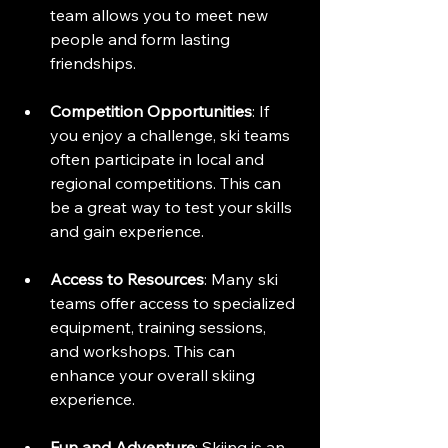
team allows you to meet new 
people and form lasting 
friendships. 
Competition Opportunities
: If 
you enjoy a challenge, ski teams 
often participate in local and 
regional competitions. This can 
be a great way to test your skills 
and gain experience.
Access to Resources
: Many ski 
teams offer access to specialized 
equipment, training sessions, 
and workshops. This can 
enhance your overall skiing 
experience.
Fun and Adventure
: Skiing is an 