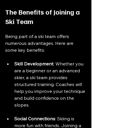
The Benefits of Joining a 
Ski Team
Being part of a ski team offers 
numerous advantages. Here are 
some key benefits:
Skill Development
: Whether you 
are a beginner or an advanced 
skier, a ski team provides 
structured training. Coaches will 
help you improve your technique 
and build confidence on the 
slopes.
Social Connections
: Skiing is 
more fun with friends. Joining a 