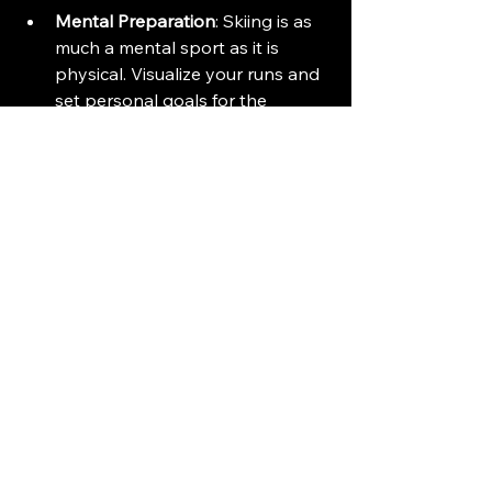
Mental Preparation
: Skiing is as 
much a mental sport as it is 
physical. Visualize your runs and 
set personal goals for the 
season.
Embrace the Adventure
Joining Park City's premier ski team 
is more than just skiing. It is about 
embracing adventure, building 
friendships, and creating 
unforgettable memories. 
Imagine the thrill of racing down the 
slopes, the laughter shared with 
teammates, and the satisfaction of 
improving your skills. 