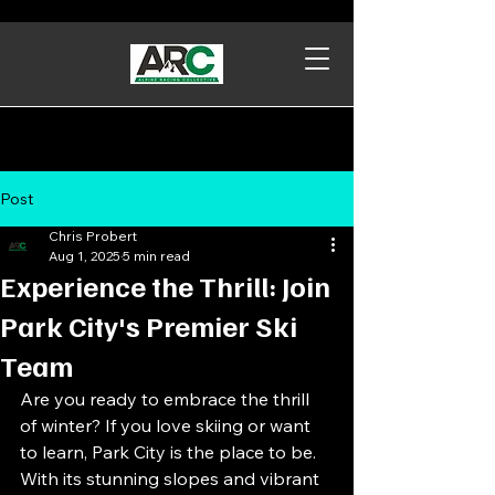
Post
Chris Probert
Aug 1, 2025
5 min read
Experience the Thrill: Join
Park City's Premier Ski
Team
Are you ready to embrace the thrill 
of winter? If you love skiing or want 
to learn, Park City is the place to be. 
With its stunning slopes and vibrant 