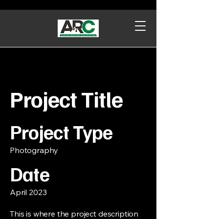
Project Title
Project Type
Photography
Date
April 2023
This is where the project description