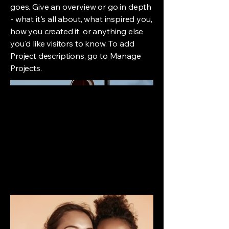
goes. Give an overview or go in depth
- what it's all about, what inspired you,
how you created it, or anything else
you'd like visitors to know. To add
Project descriptions, go to Manage
Projects.