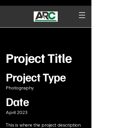
Project Title
Project Type
Photography
Date
April 2023
This is where the project description