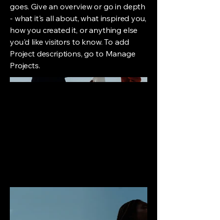
goes. Give an overview or go in depth
- what it's all about, what inspired you,
how you created it, or anything else
you'd like visitors to know. To add
Project descriptions, go to Manage
Projects.